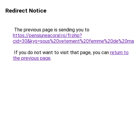
Redirect Notice
The previous page is sending you to
https://pensiuneacoral.ro/fr.php?
cid=30&kys=sous%20vetement%20femme%20de%20ma
If you do not want to visit that page, you can
return to
the previous page
.