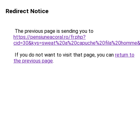
Redirect Notice
The previous page is sending you to
https://pensiuneacoral.ro/fr.php?
cid=30&kys=sweat%20a%20capuche%20fila%20homme
If you do not want to visit that page, you can
return to
the previous page
.