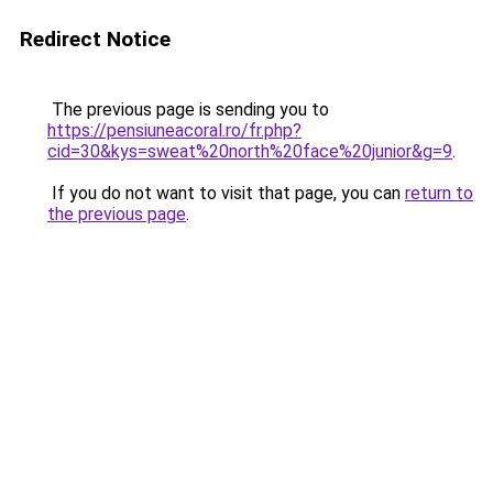
Redirect Notice
The previous page is sending you to
https://pensiuneacoral.ro/fr.php?
cid=30&kys=sweat%20north%20face%20junior&g=9
.
If you do not want to visit that page, you can
return to
the previous page
.