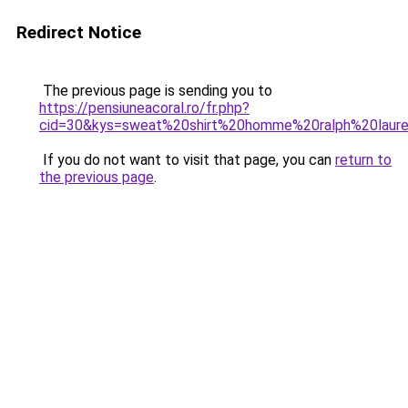
Redirect Notice
The previous page is sending you to
https://pensiuneacoral.ro/fr.php?
cid=30&kys=sweat%20shirt%20homme%20ralph%20laur
If you do not want to visit that page, you can
return to
the previous page
.