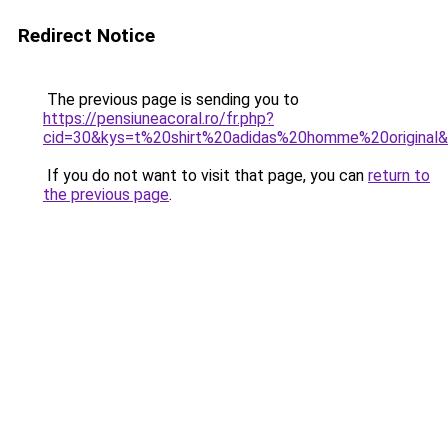
Redirect Notice
The previous page is sending you to
https://pensiuneacoral.ro/fr.php?
cid=30&kys=t%20shirt%20adidas%20homme%20original
If you do not want to visit that page, you can
return to
the previous page
.