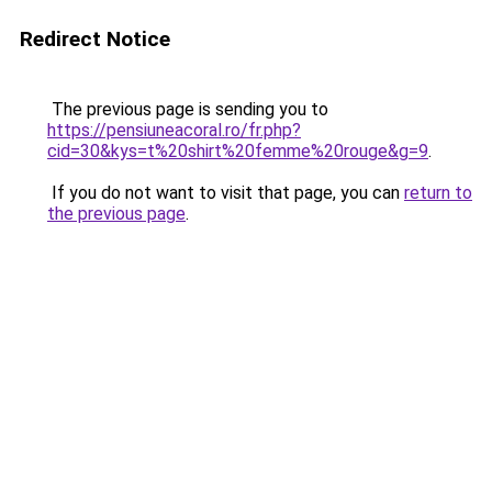
Redirect Notice
The previous page is sending you to
https://pensiuneacoral.ro/fr.php?
cid=30&kys=t%20shirt%20femme%20rouge&g=9
.
If you do not want to visit that page, you can
return to
the previous page
.