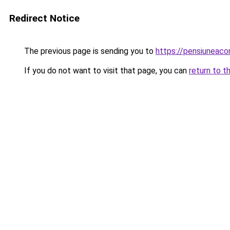
Redirect Notice
The previous page is sending you to
https://pensiuneac
If you do not want to visit that page, you can
return to t