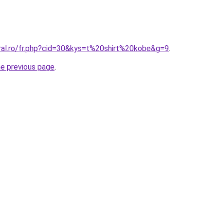
oral.ro/fr.php?cid=30&kys=t%20shirt%20kobe&g=9
.
he previous page
.