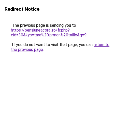
Redirect Notice
The previous page is sending you to
https://pensiuneacoral.ro/fr.php?
cid=30&kys=tara%20jarmon%20taille&g=9
.
If you do not want to visit that page, you can
return to
the previous page
.