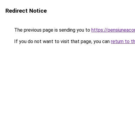
Redirect Notice
The previous page is sending you to
https://pensiuneac
If you do not want to visit that page, you can
return to t