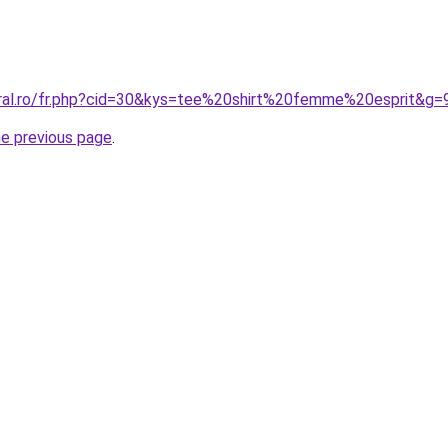
oral.ro/fr.php?cid=30&kys=tee%20shirt%20femme%20esprit&g=
he previous page
.