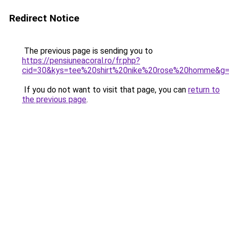
Redirect Notice
The previous page is sending you to
https://pensiuneacoral.ro/fr.php?
cid=30&kys=tee%20shirt%20nike%20rose%20homme&g
If you do not want to visit that page, you can
return to
the previous page
.