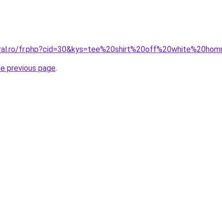
oral.ro/fr.php?cid=30&kys=tee%20shirt%20off%20white%20ho
he previous page
.