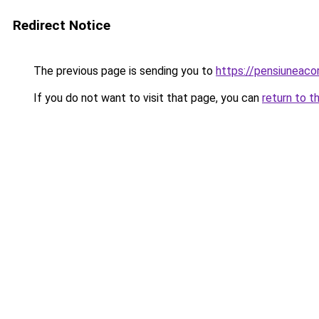
Redirect Notice
The previous page is sending you to
https://pensiuneac
If you do not want to visit that page, you can
return to t