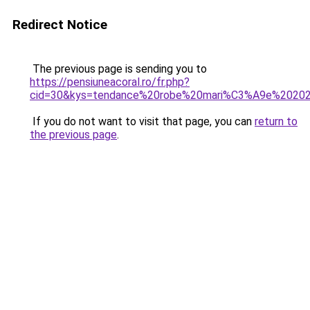
Redirect Notice
The previous page is sending you to
https://pensiuneacoral.ro/fr.php?
cid=30&kys=tendance%20robe%20mari%C3%A9e%2020
If you do not want to visit that page, you can
return to
the previous page
.