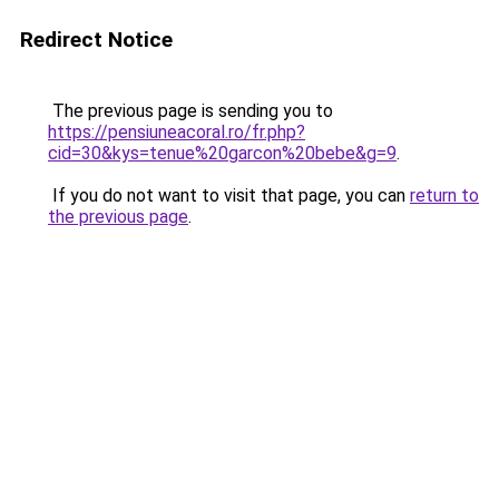
Redirect Notice
The previous page is sending you to
https://pensiuneacoral.ro/fr.php?
cid=30&kys=tenue%20garcon%20bebe&g=9
.
If you do not want to visit that page, you can
return to
the previous page
.