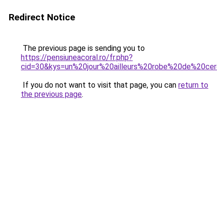
Redirect Notice
The previous page is sending you to
https://pensiuneacoral.ro/fr.php?
cid=30&kys=un%20jour%20ailleurs%20robe%20de%20ce
If you do not want to visit that page, you can
return to
the previous page
.