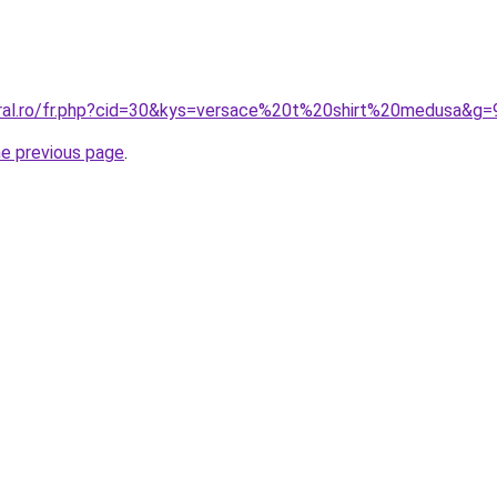
oral.ro/fr.php?cid=30&kys=versace%20t%20shirt%20medusa&g=
he previous page
.