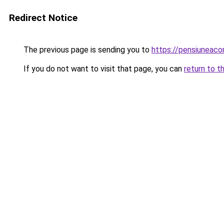
Redirect Notice
The previous page is sending you to
https://pensiuneac
If you do not want to visit that page, you can
return to t