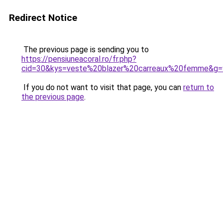
Redirect Notice
The previous page is sending you to
https://pensiuneacoral.ro/fr.php?
cid=30&kys=veste%20blazer%20carreaux%20femme&g=
If you do not want to visit that page, you can
return to
the previous page
.