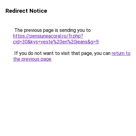
Redirect Notice
The previous page is sending you to
https://pensiuneacoral.ro/fr.php?
cid=30&kys=veste%20en%20jeans&g=9
.
If you do not want to visit that page, you can
return to
the previous page
.