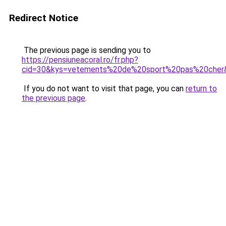
Redirect Notice
The previous page is sending you to
https://pensiuneacoral.ro/fr.php?
cid=30&kys=vetements%20de%20sport%20pas%20cher
If you do not want to visit that page, you can
return to
the previous page
.