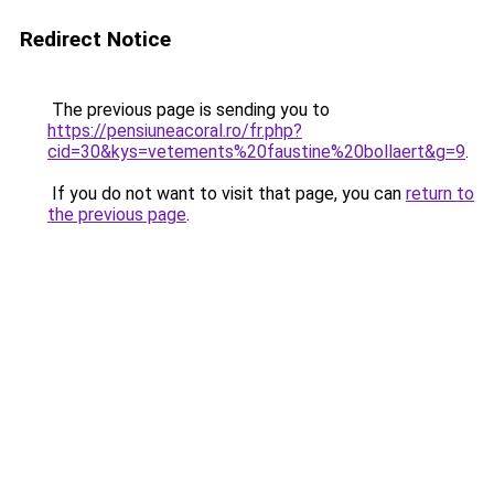
Redirect Notice
The previous page is sending you to
https://pensiuneacoral.ro/fr.php?
cid=30&kys=vetements%20faustine%20bollaert&g=9
.
If you do not want to visit that page, you can
return to
the previous page
.