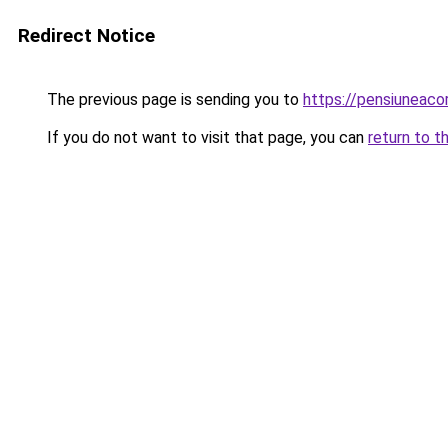
Redirect Notice
The previous page is sending you to
https://pensiuneac
If you do not want to visit that page, you can
return to t