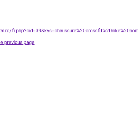
oral.ro/fr.php?cid=39&kys=chaussure%20crossfit%20nike%20h
he previous page
.