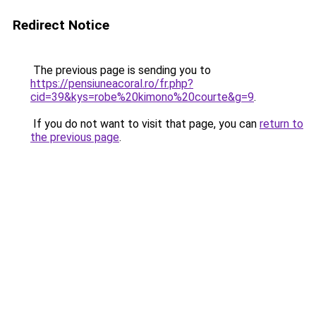
Redirect Notice
The previous page is sending you to
https://pensiuneacoral.ro/fr.php?
cid=39&kys=robe%20kimono%20courte&g=9
.
If you do not want to visit that page, you can
return to
the previous page
.