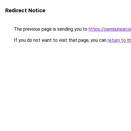
Redirect Notice
The previous page is sending you to
https://pensiuneac
If you do not want to visit that page, you can
return to t