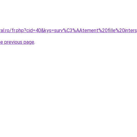
oral.ro/fr.php?cid=40&kys=surv%C3%AAtement%20fille%20inter
he previous page
.