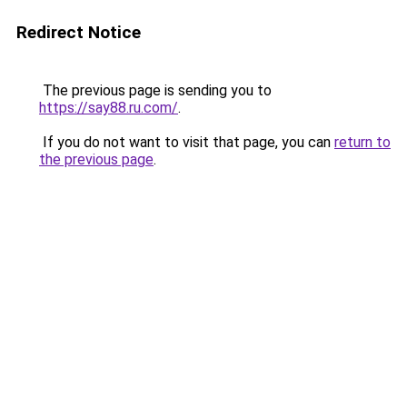
Redirect Notice
The previous page is sending you to
https://say88.ru.com/
.
If you do not want to visit that page, you can
return to
the previous page
.