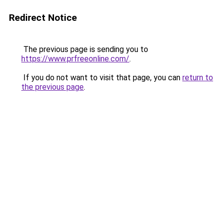
Redirect Notice
The previous page is sending you to
https://www.prfreeonline.com/
.
If you do not want to visit that page, you can
return to
the previous page
.