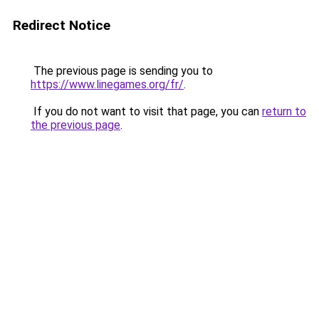
Redirect Notice
The previous page is sending you to
https://www.linegames.org/fr/
.
If you do not want to visit that page, you can
return to
the previous page
.