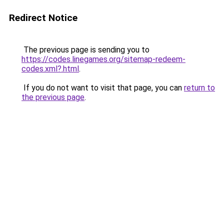
Redirect Notice
The previous page is sending you to
https://codes.linegames.org/sitemap-redeem-
codes.xml?.html
.
If you do not want to visit that page, you can
return to
the previous page
.