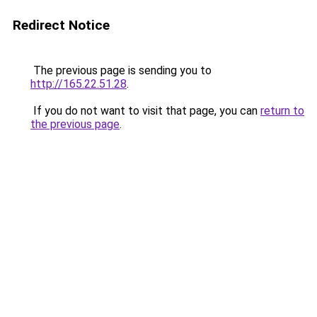
Redirect Notice
The previous page is sending you to
http://165.22.51.28
.
If you do not want to visit that page, you can
return to
the previous page
.