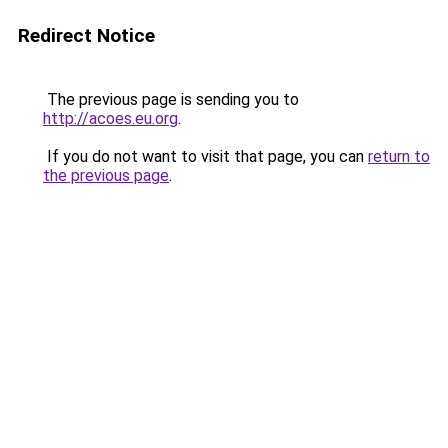
Redirect Notice
The previous page is sending you to
http://acoes.eu.org
.
If you do not want to visit that page, you can
return to
the previous page
.