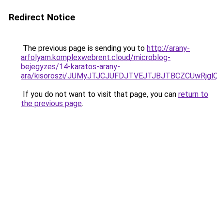
Redirect Notice
The previous page is sending you to
http://arany-
arfolyam.komplexwebrent.cloud/microblog-
bejegyzes/14-karatos-arany-
ara/kisoroszi/JUMyJTJCJUFDJTVEJTJBJTBCZCUwR
If you do not want to visit that page, you can
return to
the previous page
.