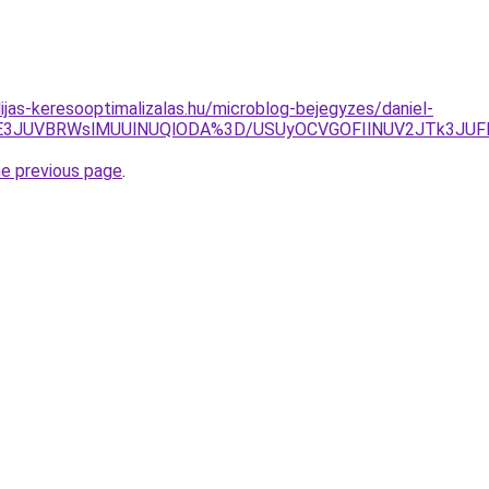
ijas-keresooptimalizalas.hu/microblog-bejegyzes/daniel-
E3JUVBRWslMUUlNUQlODA%3D/USUyOCVGOFIlNUV2JTk3JUFF
he previous page
.