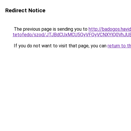
Redirect Notice
The previous page is sending you to
http://badogos.havid
tetofedo/szod/JTJBdCUxMCU5QyVFQyVCNXYlQ0VhJU
If you do not want to visit that page, you can
return to t