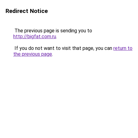
Redirect Notice
The previous page is sending you to
http://bigfat.com.ru
.
If you do not want to visit that page, you can
return to
the previous page
.