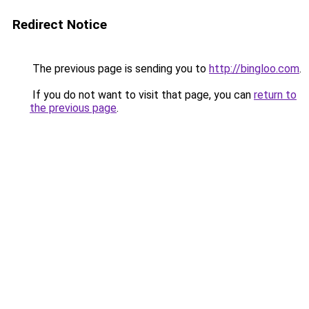
Redirect Notice
The previous page is sending you to
http://bingloo.com
.
If you do not want to visit that page, you can
return to
the previous page
.