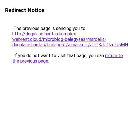
Redirect Notice
The previous page is sending you to
http://dugulaselharitas.komplex-
webrent.cloud/microblog-bejegyzes/marcella-
dugulaselharitas/budapest/almaskert/JUQ3JUQzei
If you do not want to visit that page, you can
return to
the previous page
.