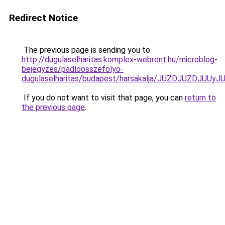
Redirect Notice
The previous page is sending you to
http://dugulaselharitas.komplex-webrent.hu/microblog-
bejegyzes/padloosszefolyo-
dugulaselharitas/budapest/harsakalja/JUZDJUZ
If you do not want to visit that page, you can
return to
the previous page
.