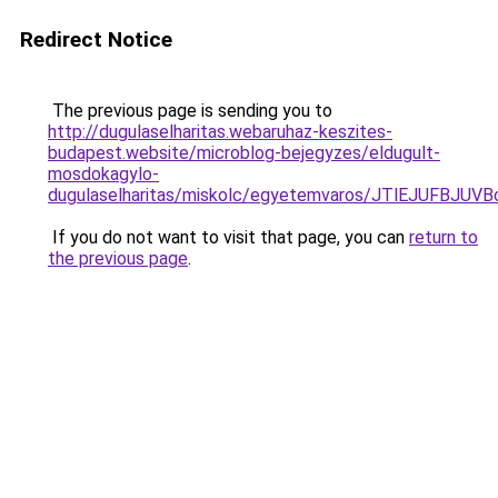
Redirect Notice
The previous page is sending you to
http://dugulaselharitas.webaruhaz-keszites-
budapest.website/microblog-bejegyzes/eldugult-
mosdokagylo-
dugulaselharitas/miskolc/egyetemvaros/JTlEJUFB
If you do not want to visit that page, you can
return to
the previous page
.