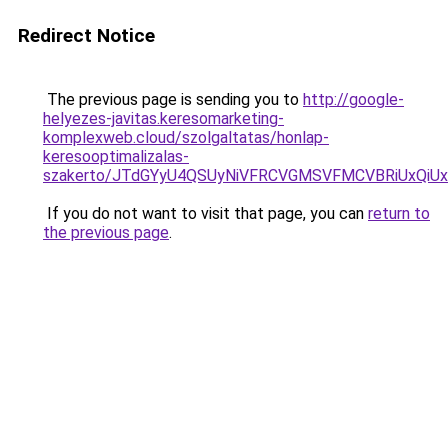
Redirect Notice
The previous page is sending you to
http://google-
helyezes-javitas.keresomarketing-
komplexweb.cloud/szolgaltatas/honlap-
keresooptimalizalas-
szakerto/JTdGYyU4QSUyNiVFRCVGMSVFMCVBRiUxQiU
If you do not want to visit that page, you can
return to
the previous page
.