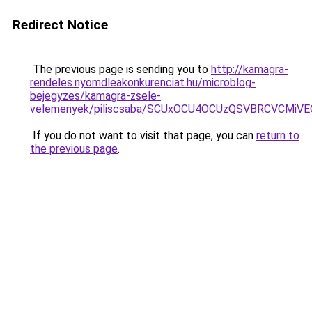
Redirect Notice
The previous page is sending you to
http://kamagra-
rendeles.nyomdleakonkurenciat.hu/microblog-
bejegyzes/kamagra-zsele-
velemenyek/piliscsaba/SCUxOCU4OCUzQSVBRCVCMiV
If you do not want to visit that page, you can
return to
the previous page
.