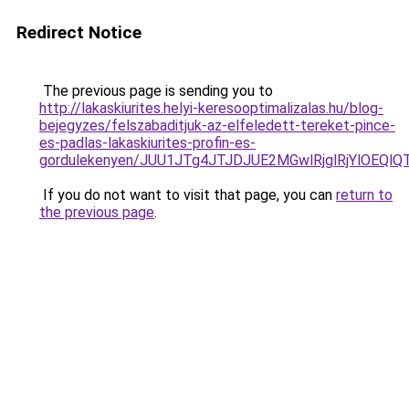
Redirect Notice
The previous page is sending you to
http://lakaskiurites.helyi-keresooptimalizalas.hu/blog-
bejegyzes/felszabaditjuk-az-elfeledett-tereket-pince-
es-padlas-lakaskiurites-profin-es-
gordulekenyen/JUU1JTg4JTJDJUE2MGwlRjglRjYlOEQl
If you do not want to visit that page, you can
return to
the previous page
.