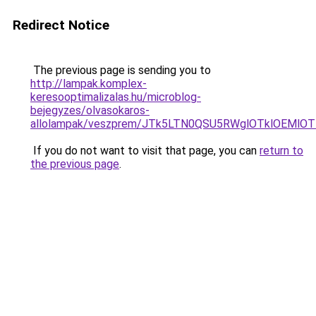
Redirect Notice
The previous page is sending you to
http://lampak.komplex-
keresooptimalizalas.hu/microblog-
bejegyzes/olvasokaros-
allolampak/veszprem/JTk5LTN0QSU5RWglOTklOEMl
If you do not want to visit that page, you can
return to
the previous page
.