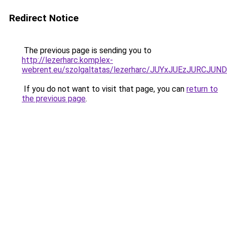
Redirect Notice
The previous page is sending you to
http://lezerharc.komplex-
webrent.eu/szolgaltatas/lezerharc/JUYxJUEzJURC
If you do not want to visit that page, you can
return to
the previous page
.