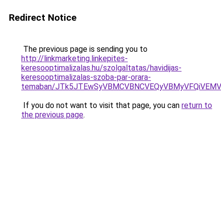
Redirect Notice
The previous page is sending you to
http://linkmarketing.linkepites-
keresooptimalizalas.hu/szolgaltatas/havidijas-
keresooptimalizalas-szoba-par-orara-
temaban/JTk5JTEwSyVBMCVBNCVEQyVBMyVFQiVEMV
If you do not want to visit that page, you can
return to
the previous page
.