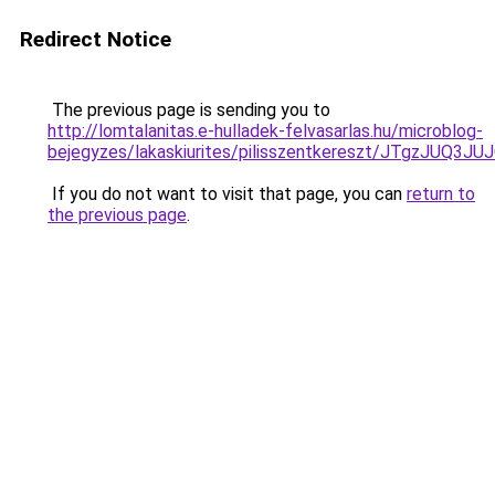
Redirect Notice
The previous page is sending you to
http://lomtalanitas.e-hulladek-felvasarlas.hu/microblog-
bejegyzes/lakaskiurites/pilisszentkereszt/JTg
If you do not want to visit that page, you can
return to
the previous page
.