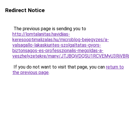
Redirect Notice
The previous page is sending you to
http://lomtalanitas.havidijas-
keresooptimalizalas.hu/microblog-bejegyzes/a-
valsagallo-lakaskiurites-szolgaltatas-gyors-
biztonsagos-es-professzionalis-megoldas-a-
veszhelyzetekre/many/JTJBQiVDQSU1RCVEMyU3RiV
If you do not want to visit that page, you can
return to
the previous page
.