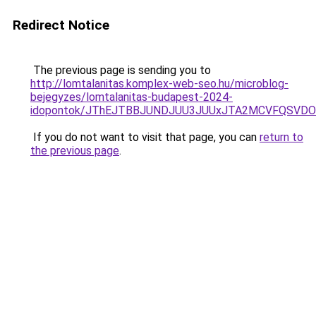
Redirect Notice
The previous page is sending you to
http://lomtalanitas.komplex-web-seo.hu/microblog-
bejegyzes/lomtalanitas-budapest-2024-
idopontok/JThEJTBBJUNDJUU3JUUxJTA2MCVFQSVDO
If you do not want to visit that page, you can
return to
the previous page
.