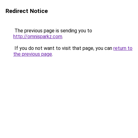
Redirect Notice
The previous page is sending you to
http://omnisparkz.com
.
If you do not want to visit that page, you can
return to
the previous page
.