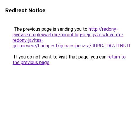
Redirect Notice
The previous page is sending you to
http://redony-
javitas.komplexweb.hu/microblog-bejegyzes/levente-
redony-javitas-
gurtnicsere/budapest/gubacsipuszta/JURGJTA2
If you do not want to visit that page, you can
return to
the previous page
.