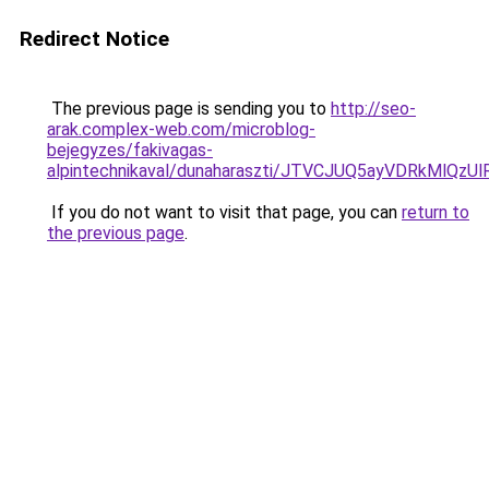
Redirect Notice
The previous page is sending you to
http://seo-
arak.complex-web.com/microblog-
bejegyzes/fakivagas-
alpintechnikaval/dunaharaszti/JTVCJUQ5ayVDRkMl
If you do not want to visit that page, you can
return to
the previous page
.