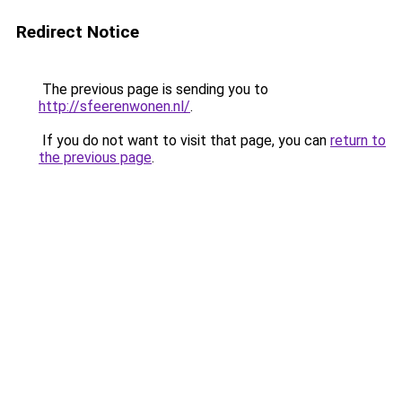
Redirect Notice
The previous page is sending you to
http://sfeerenwonen.nl/
.
If you do not want to visit that page, you can
return to
the previous page
.