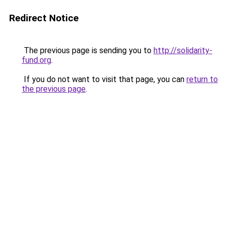
Redirect Notice
The previous page is sending you to
http://solidarity-
fund.org
.
If you do not want to visit that page, you can
return to
the previous page
.