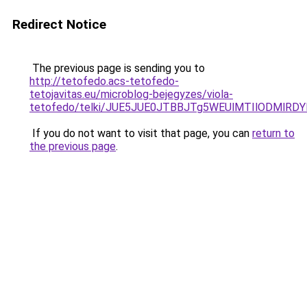
Redirect Notice
The previous page is sending you to
http://tetofedo.acs-tetofedo-
tetojavitas.eu/microblog-bejegyzes/viola-
tetofedo/telki/JUE5JUE0JTBBJTg5WEUlMTIlODMlRD
If you do not want to visit that page, you can
return to
the previous page
.